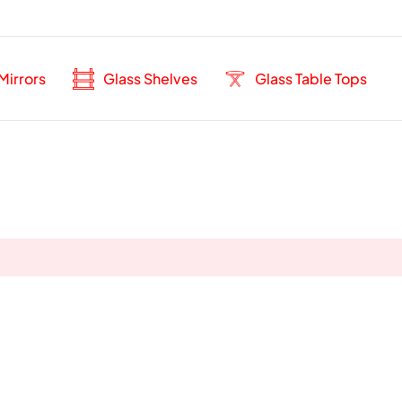
Mirrors
Glass Shelves
Glass Table Tops