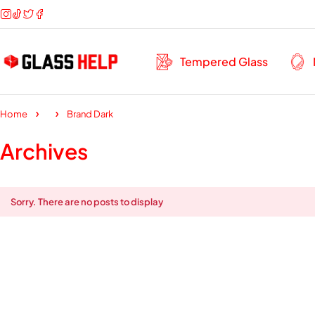
Tempered Glass
Home
Brand Dark
Archives
Sorry. There are no posts to display