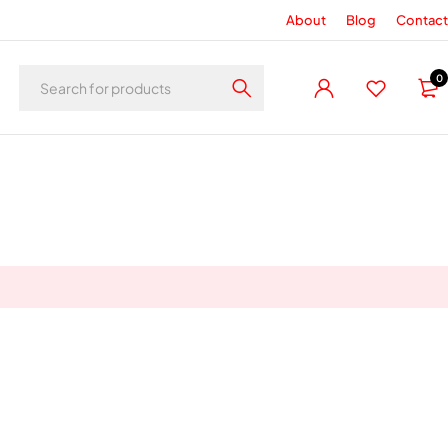
About
Blog
Contact
0