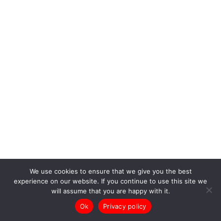
We use cookies to ensure that we give you the best
experience on our website. If you continue to use this site we
will assume that you are happy with it.
Ok
Privacy policy