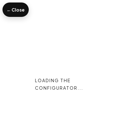
← Close