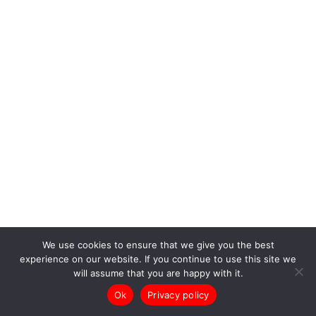
We use cookies to ensure that we give you the best
experience on our website. If you continue to use this site we
will assume that you are happy with it.
Ok
Privacy policy