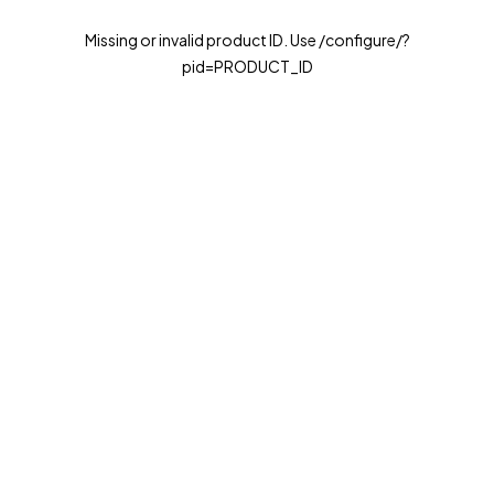
Missing or invalid product ID. Use /configure/?
pid=PRODUCT_ID